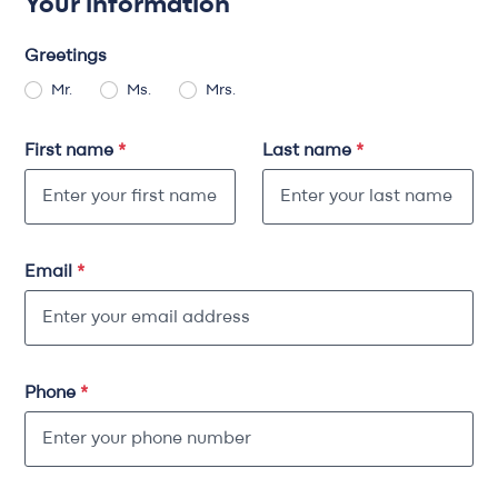
Your information
Greetings
Mr.
Ms.
Mrs.
First name
*
Last name
*
Email
*
Phone
*