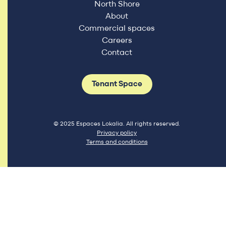
North Shore
About
Commercial spaces
Careers
Contact
Tenant Space
© 2025 Espaces Lokalia. All rights reserved.
Privacy policy
Terms and conditions