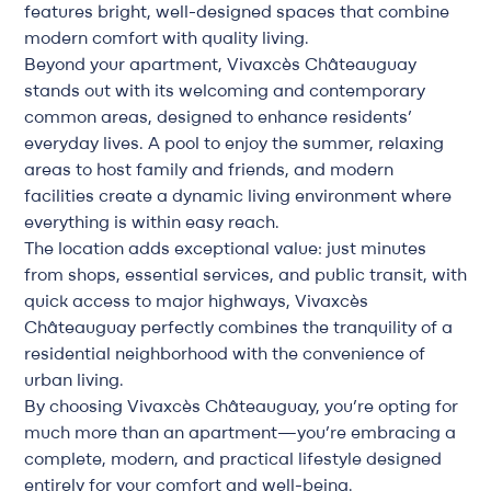
features bright, well-designed spaces that combine
modern comfort with quality living.
Beyond your apartment, Vivaxcès Châteauguay
stands out with its welcoming and contemporary
common areas, designed to enhance residents’
everyday lives. A pool to enjoy the summer, relaxing
areas to host family and friends, and modern
facilities create a dynamic living environment where
everything is within easy reach.
The location adds exceptional value: just minutes
from shops, essential services, and public transit, with
quick access to major highways, Vivaxcès
Châteauguay perfectly combines the tranquility of a
residential neighborhood with the convenience of
urban living.
By choosing Vivaxcès Châteauguay, you’re opting for
much more than an apartment—you’re embracing a
complete, modern, and practical lifestyle designed
entirely for your comfort and well-being.