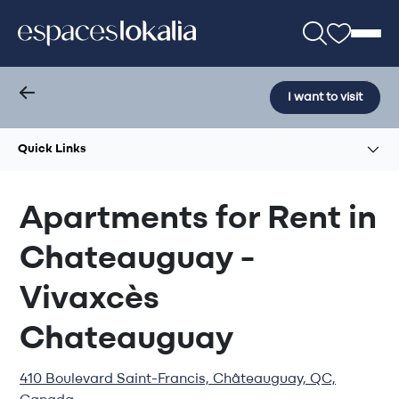
I want to visit
Quick Links
Apartments for Rent in
Chateauguay -
Vivaxcès
Chateauguay
410 Boulevard Saint-Francis, Châteauguay, QC,