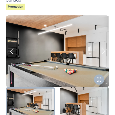
Canada
Promotion