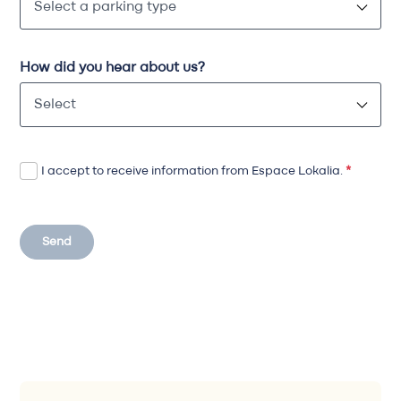
How did you hear about us?
I accept to receive information from Espace Lokalia.
*
Send