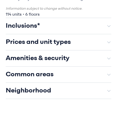
Information subject to change without notice.
114 units • 6 floors
Inclusions*
Prices and unit types
Amenities & security
Common areas
Neighborhood