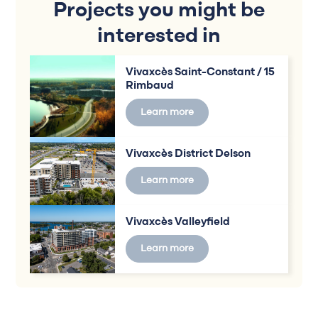
Projects you might be
interested in
Vivaxcès Saint-Constant / 15
Rimbaud
Learn more
Vivaxcès District Delson
Learn more
Vivaxcès Valleyfield
Learn more