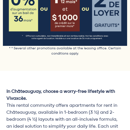
* * Several other promotions available at the leasing office. Certain
conditions apply.
In Châteauguay, choose a worry-free lifestyle with
Vivaxcès.
This rental community offers apartments for rent in
Châteauguay, available in 1-bedroom (3 ½) and 2-
bedroom (4 ½) layouts with an all-inclusive formula,
an ideal solution to simplify your daily life. Each unit