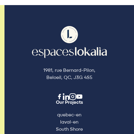
1981, rue Bernard-Pilon,
Beloeil, QC, J3G 4S5
Our Projects
quebec-en
laval-en
South Shore