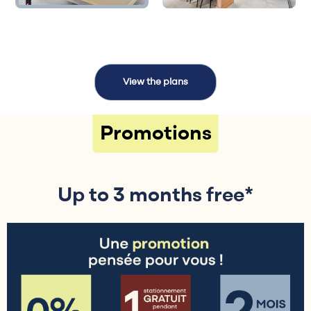
View the plans
Promotions
Up to 3 months free*