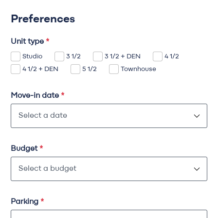
Preferences
Unit type
*
Studio
3 1/2
3 1/2 + DEN
4 1/2
4 1/2 + DEN
5 1/2
Townhouse
Move-in date
*
Budget
*
Parking
*