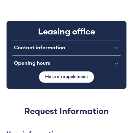
Leasing office
Contact information
Opening hours
Make an appointment
Request Information