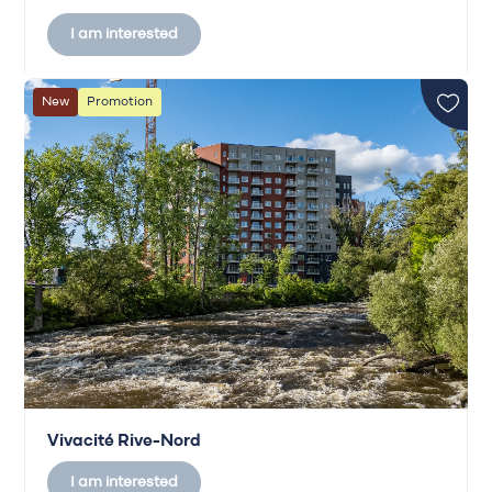
I am interested
New
Promotion
Vivacité Rive-Nord
I am interested