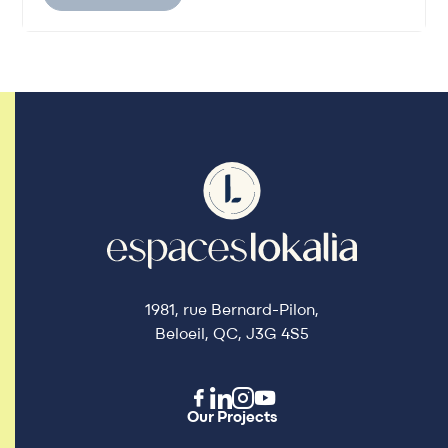
1981, rue Bernard-Pilon,
Beloeil, QC, J3G 4S5
Our Projects