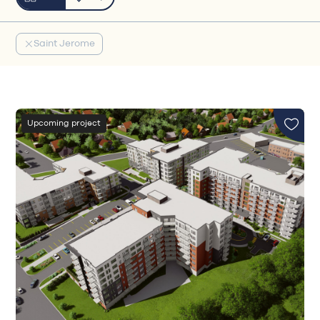
Saint Jerome
Upcoming project