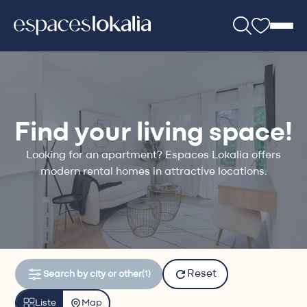
Find your living space!
Looking for an apartment? Espaces Lokalia offers
modern rental homes in attractive locations.
Reset
Search by city or other
(1)
Liste
Map