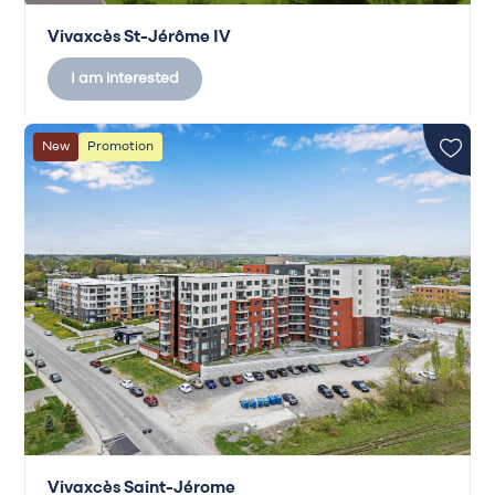
Vivaxcès St-Jérôme IV
I am interested
New
Promotion
Vivaxcès Saint-Jérome