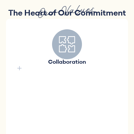
Our Values
The Heart of Our Commitment
We believe in the power of
collective synergy.
We value collaboration and believe in the
Collaboration
power of collective synergy to achieve our
common goals. Together, we create a
positive atmosphere, fostering mutual
support, teamwork, and a sense of
accomplishment for a lasting impact in
creating accessible homes for Quebecers.