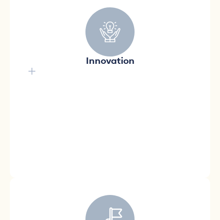
Innovation is at the heart of
all our operations.
Ready to adopt innovative approaches to
Innovation
continually improve our offering, innovation is
at the heart of everything we do. We are
constantly looking for new ideas, concepts,
and products that meet the emerging needs
of Quebecers.
A future with innovative