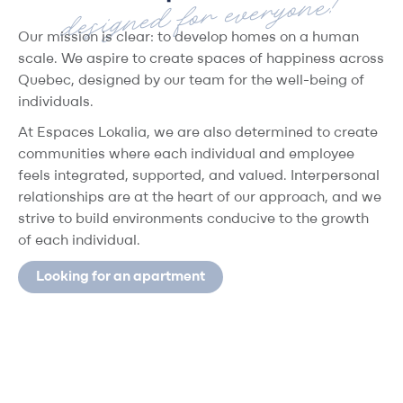
designed for everyone!
Our mission is clear
: to develop homes on a human
scale. We aspire to create spaces of happiness across
Quebec, designed by our team for the well-being of
individuals.
At
Espaces Lokalia
, we are also determined to create
communities where each individual and employee
feels integrated, supported, and valued. Interpersonal
relationships are at the heart of our approach, and we
strive to build environments conducive to the growth
of each individual.
Looking for an apartment