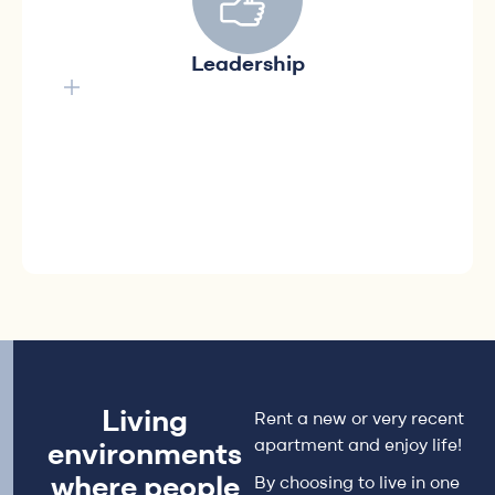
solutions
Shaping a future with innovative solutions by
Leadership
positively guiding the evolution of rental real
estate to improve the lives of our
communities, our cities and our workplace.
Living
Rent a new or very recent
apartment and enjoy life!
environments
where people
By choosing to live in one