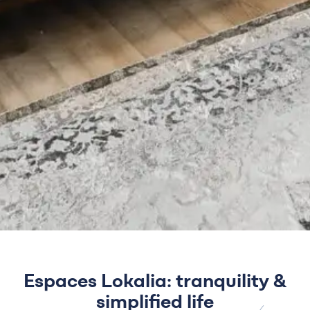
Espaces Lokalia: tranquility &
simplified life