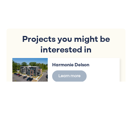
Projects you might be
interested in
Harmonie Delson
Learn more
Vivaxcès District Delson
Learn more
Vivaxcès Chateauguay