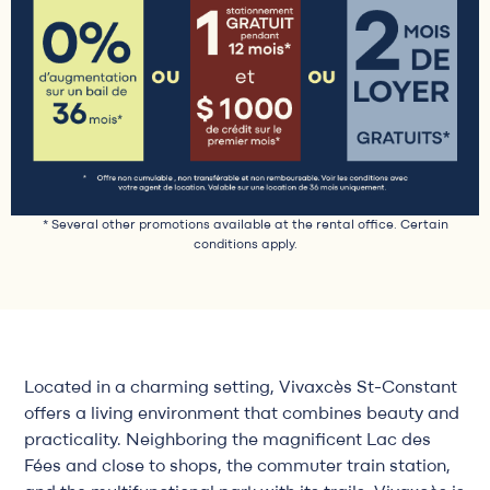
* Several other promotions available at the rental office. Certain
conditions apply.
Located in a charming setting, Vivaxcès St-Constant
offers a living environment that combines beauty and
practicality. Neighboring the magnificent Lac des
Fées and close to shops, the commuter train station,