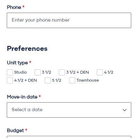
Phone
*
Preferences
Unit type
*
Studio
3 1/2
3 1/2 + DEN
4 1/2
4 1/2 + DEN
5 1/2
Townhouse
Move-in date
*
Budget
*