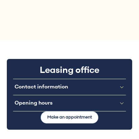
Leasing office
Contact information
Opening hours
Make an appointment