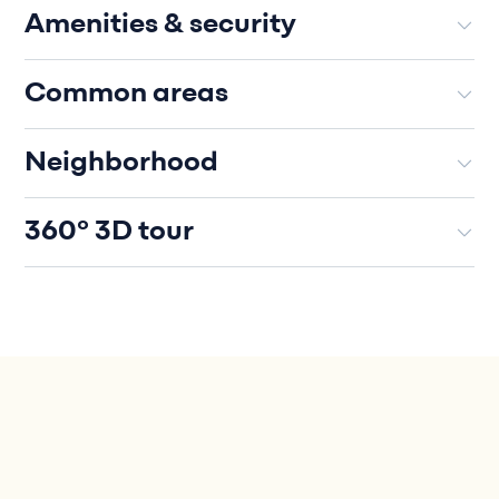
Amenities & security
Common areas
Neighborhood
360° 3D tour