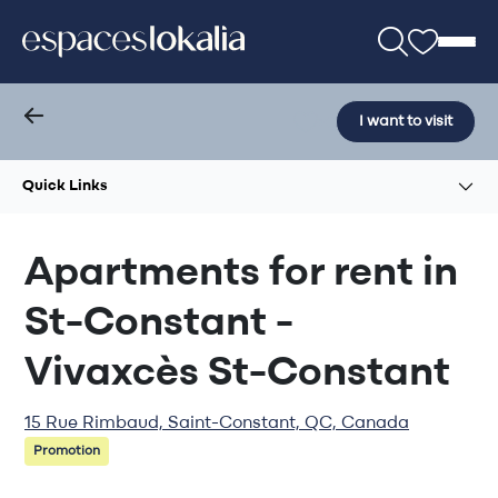
I want to visit
Quick Links
Apartments for rent in
St-Constant -
Vivaxcès St-Constant
15 Rue Rimbaud, Saint-Constant, QC, Canada
Promotion