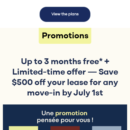
View the plans
Promotions
Up to 3 months free* +
Limited-time offer — Save
$500 off your lease for any
move-in by July 1st