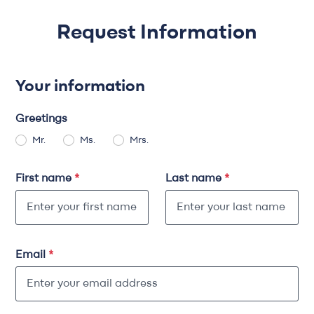
Request Information
Your information
Greetings
Mr.
Ms.
Mrs.
First name
*
Last name
*
Email
*