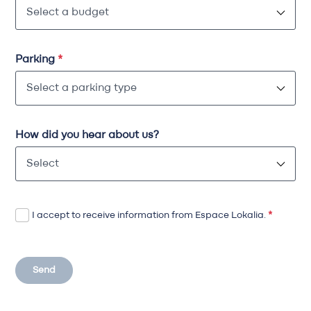
Parking
*
How did you hear about us?
I accept to receive information from Espace Lokalia.
*
Send