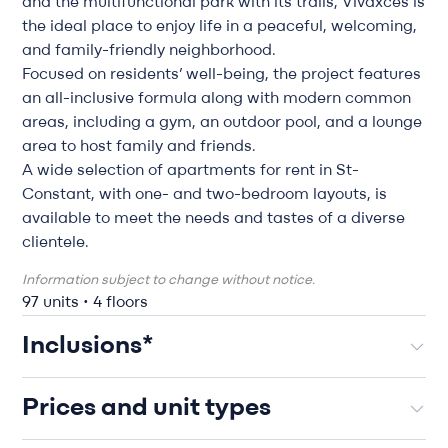
and the multifunctional park with its trails, Vivaxcès is
the ideal place to enjoy life in a peaceful, welcoming,
and family-friendly neighborhood.
Focused on residents’ well-being, the project features
an all-inclusive formula along with modern common
areas, including a gym, an outdoor pool, and a lounge
area to host family and friends.
A wide selection of apartments for rent in St-
Constant, with one- and two-bedroom layouts, is
available to meet the needs and tastes of a diverse
clientele.
Information subject to change without notice.
97 units • 4 floors
Inclusions*
Prices and unit types