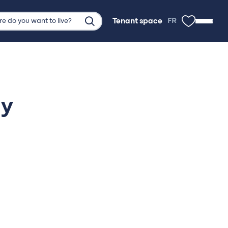
Tenant space
FR
Tenant space
ly