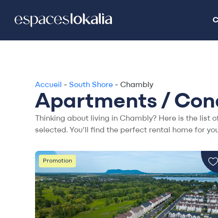
C
C
Accueil
-
South Shore
-
Chambly
Apartments / Cond
Thinking about living in Chambly? Here is the list o
selected. You’ll find the perfect rental home for you
Promotion