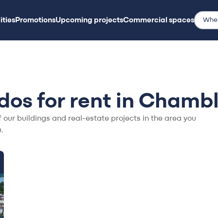
ities
Promotions
Upcoming projects
Commercial spaces
ities
Promotions
Upcoming projects
Commercial spaces
os for rent in Chamb
f our buildings and real-estate projects in the area you
.