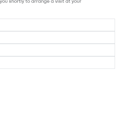
ou shortly to arrange a visit at your