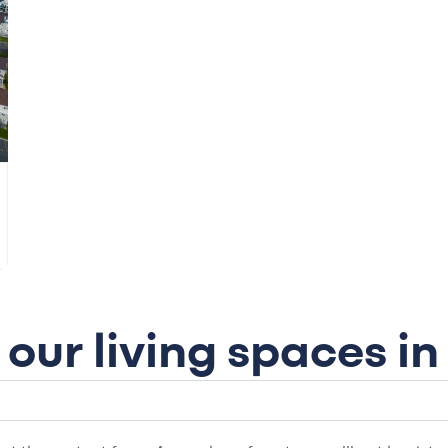
our living spaces i