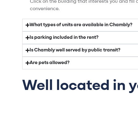
Click on the building that interests you and fil
convenience.
What types of units are available in Chambly?
Is parking included in the rent?
Is Chambly well served by public transit?
Are pets allowed?
Well located in