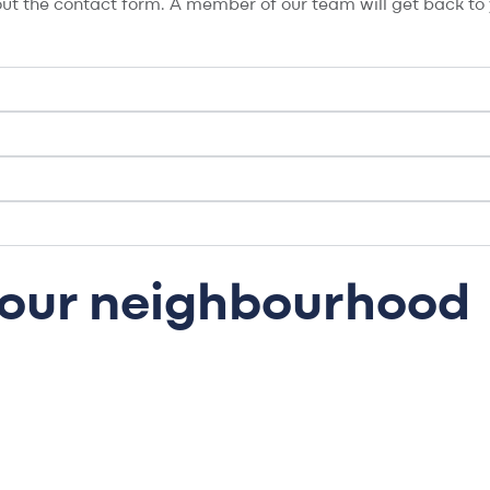
l out the contact form. A member of our team will get back to y
 your neighbourhood