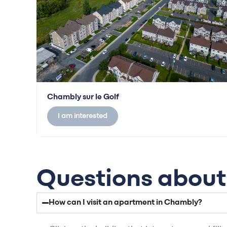
Chambly sur le Golf
I am interested
Questions about 
How can I visit an apartment in Chambly?