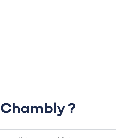
n Chambly ?