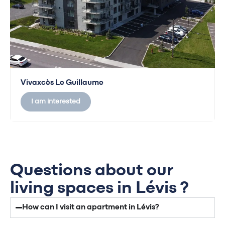
Vivaxcès Le Guillaume
I am interested
Questions about our
living spaces in Lévis ?
How can I visit an apartment in Lévis?