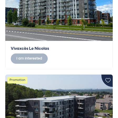
Vivaxcès Le Nicolas
I am interested
Promotion