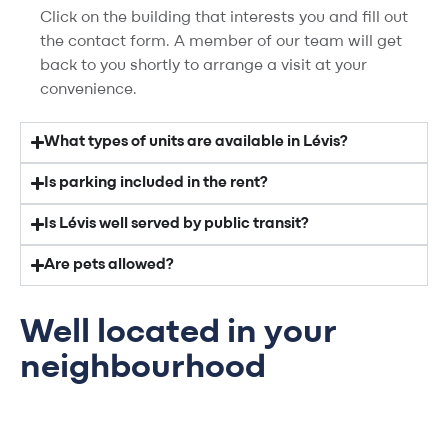
Click on the building that interests you and fill out
the contact form. A member of our team will get
back to you shortly to arrange a visit at your
convenience.
What types of units are available in Lévis?
Is parking included in the rent?
Is Lévis well served by public transit?
Are pets allowed?
Well located in your
neighbourhood