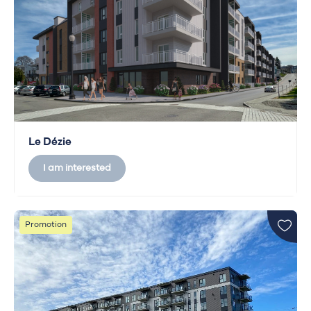
Le Dézie
I am interested
Promotion