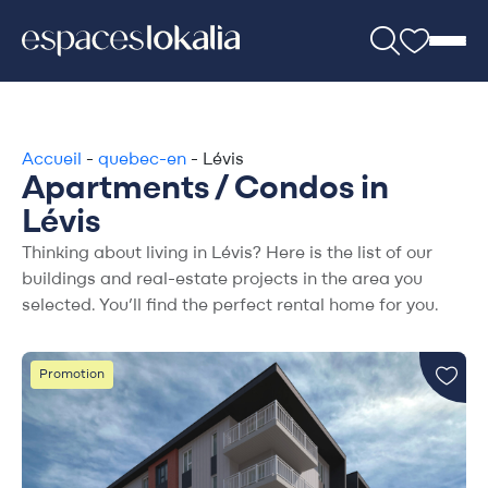
Accueil
-
quebec-en
-
Lévis
Apartments / Condos in
Lévis
Thinking about living in Lévis? Here is the list of our
buildings and real-estate projects in the area you
selected. You’ll find the perfect rental home for you.
Promotion