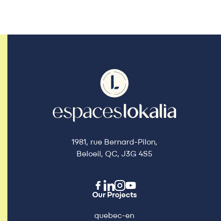
1981, rue Bernard-Pilon,
Beloeil, QC, J3G 4S5
Our Projects
quebec-en