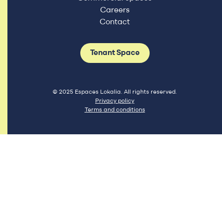
Careers
Contact
Tenant Space
© 2025 Espaces Lokalia. All rights reserved.
Privacy policy
Terms and conditions