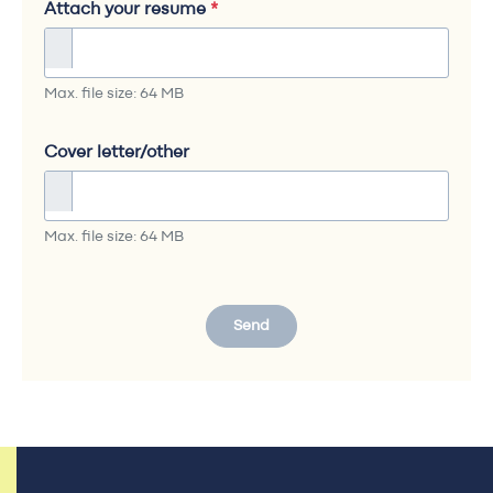
Attach your resume
*
Max. file size: 64 MB
Cover letter/other
Max. file size: 64 MB
Send