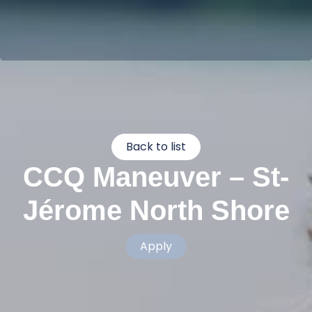
Back to list
CCQ Maneuver – St-
Jérome North Shore
Apply