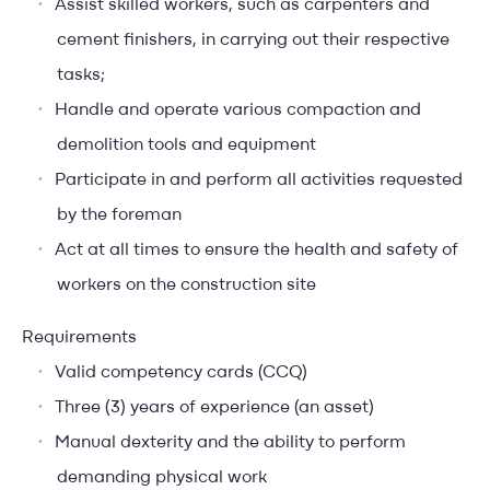
Assist skilled workers, such as carpenters and
cement finishers, in carrying out their respective
tasks;
Handle and operate various compaction and
demolition tools and equipment
Participate in and perform all activities requested
by the foreman
Act at all times to ensure the health and safety of
workers on the construction site
Requirements
Valid competency cards (CCQ)
Three (3) years of experience (an asset)
Manual dexterity and the ability to perform
demanding physical work