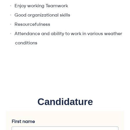
Enjoy working Teamwork
Good organizational skills
Resourcefulness
Attendance and ability to work in various weather
conditions
Candidature
First name