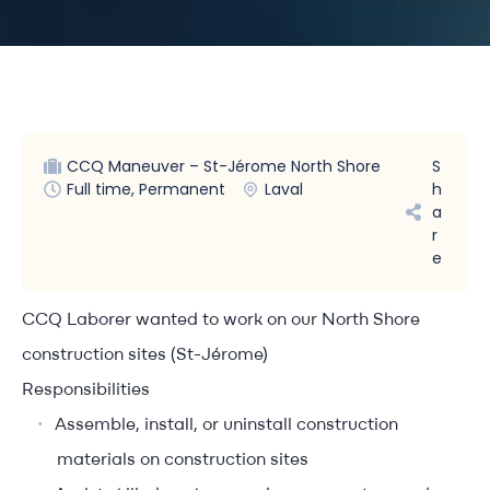
CCQ Maneuver – St-Jérome North Shore
S
Full time, Permanent
Laval
h
a
r
e
CCQ Laborer wanted to work on our North Shore
construction sites (St-Jérome)
Responsibilities
Assemble, install, or uninstall construction
materials on construction sites