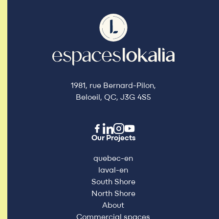
1981, rue Bernard-Pilon,
Beloeil, QC, J3G 4S5
Our Projects
quebec-en
laval-en
South Shore
North Shore
About
Commercial spaces