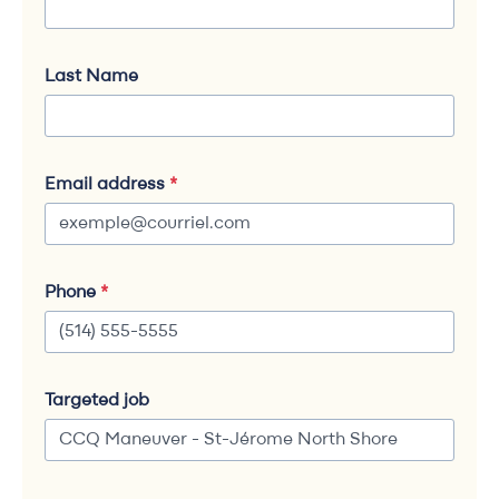
Last Name
Email address
*
Phone
*
Targeted job